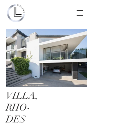
VILLA,
RHO-
DES