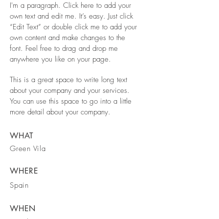
I'm a paragraph. Click here to add your
own text and edit me. It’s easy. Just click
“Edit Text” or double click me to add your
own content and make changes to the
font. Feel free to drag and drop me
anywhere you like on your page.
This is a great space to write long text
about your company and your services.
You can use this space to go into a little
more detail about your company.
WHAT
Green Vila
WHERE
Spain
WHEN